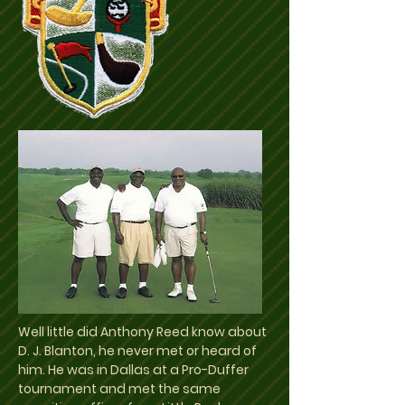
Well little did Anthony Reed know about
D. J. Blanton, he never met or heard of
him. He was in Dallas at a Pro-Duffer
tournament and met the same