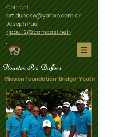
Contact:
art.dubose@yahoo.com or
Joseph Paul
<jpaul12@comcast.net>
Houston Pro-Duffers
Mission Foundation-Bridge-Youth