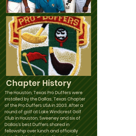
Chapter History
The Houston, Texas Pro Duffers were
installed by the Dallas, Texas Chapter
of the Pro Duffers USA in 2003. After a
round of golf at Lake Windcrest Golf
Club in Houston, Sweeney and six of
Dallas’s best Duffers shared in
fellowship over lunch and officially