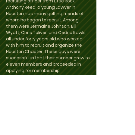
recruiting officer from Little Rock.
Anthony Reed, a young Lawyer in
Houston has many golfing friends of
whom he began to recruit. Among
them were Jermaine Johnson, Bill
Wyatt, Chris Toliver, and Cedric Rawls,
all under forty years old who worked
with him to recruit and organize the
Houston Chapter. These guys were
successful in that their number grew to
eleven members and proceeded in
applying for membership.