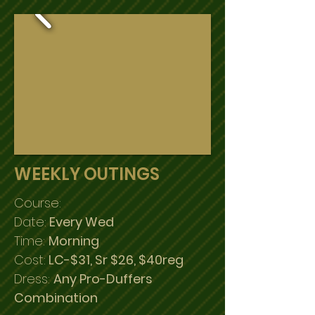
WEEKLY OUTINGS
Course:
Date:
Every Wed
Time:
Morning
Cost:
LC-$31, Sr $26, $40reg
Dress:
Any Pro-Duffers
Combination