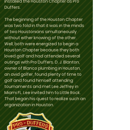
installed the Houston Chapter as Pro
Duffers.
The beginning of the Houston Chapter
was two fold in that it was in the minds
of two Houstonians simultaneously
without either knowing of the other.
Well, both were energized to begin a
Houston Chapter because they both
loved golf and had attended several
outings with Pro Duffers. D. J. Blanton,
owner of Blanco plumbing in Houston,
an avid golfer, found plenty of time to
golf and found himself attending
tournaments and met Lee Jeffrey in
Miami FL. Lee invited him to Little Rock.
That began his quest to realize such an
organization in Houston.