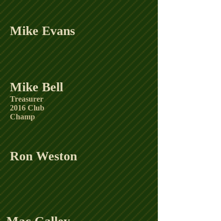
Mike Evans
Mike Bell
Treasurer
2016 Club
Champ
Ron Weston