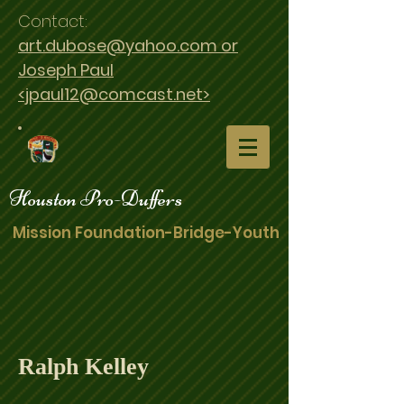
Contact:
art.dubose@yahoo.com or
Joseph Paul
<jpaul12@comcast.net>
Houston Pro-Duffers
Mission Foundation-Bridge-Youth
Ralph Kelley