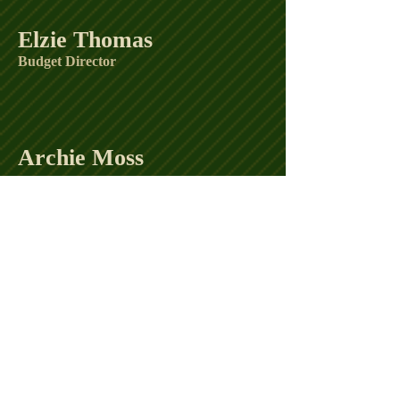
Elzie Thomas
Budget Director
Archie Moss
Curtis Clay
Reggie Thomas