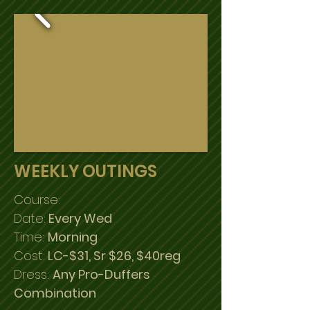
WEEKLY OUTINGS
Course:
Date:
Every Wed
Time:
Morning
Cost:
LC-$31, Sr $26, $40reg
Dress:
Any Pro-Duffers
Combination