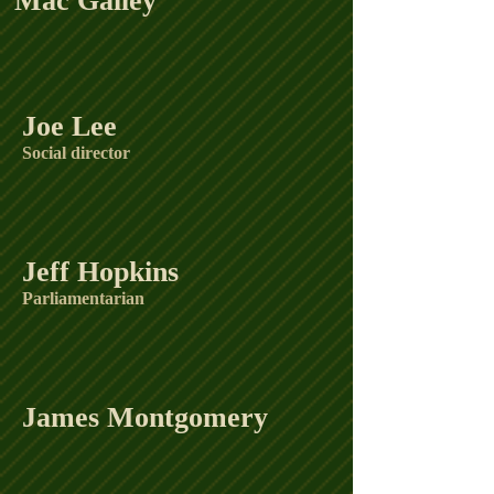
Mac Galley
Joe Lee
Social director
Jeff Hopkins
Parliamentarian
James Montgomery