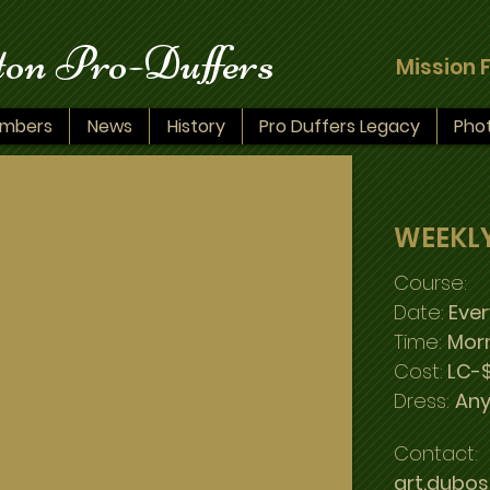
on Pro-Duffers
Mission 
mbers
News
History
Pro Duffers Legacy
Pho
WEEKL
Course:
Date:
Eve
Time:
Mor
Cost:
LC-$
Dress:
Any
Contact:
art.dubo