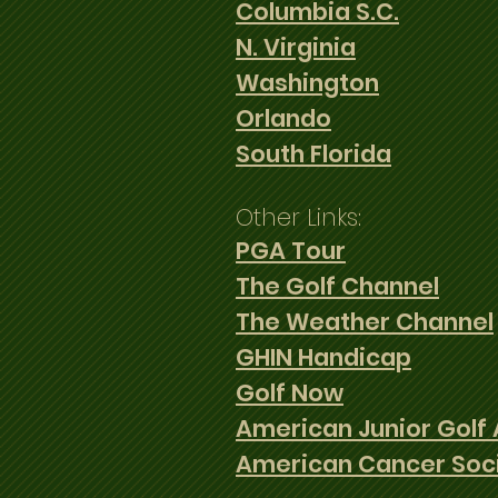
Columbia S.C.
N. Virginia
Washington
Orlando
South Florida
Other Links:
PGA Tour
The Golf Channel
The Weather Channel
GHIN Handicap
Golf Now
American Junior Golf 
American Cancer Soc