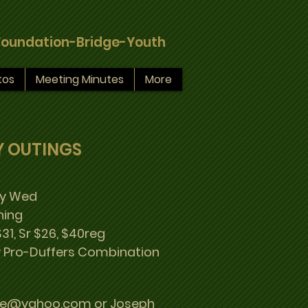
Foundation-Bridge-Youth
tos
Meeting Minutes
More
Y OUTINGS
ry Wed
ning
31, Sr $26, $40reg
 Pro-Duffers Combination
se@yahoo.com or Joseph