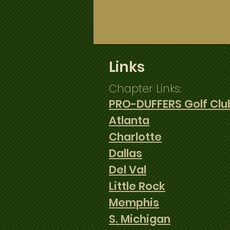
Home
Members
News
Links
Chapter Links:
PRO-DUFFERS Golf Clu
Atlanta
Charlotte
Dallas
Del Val
Little Rock
Memphis
S. Michigan