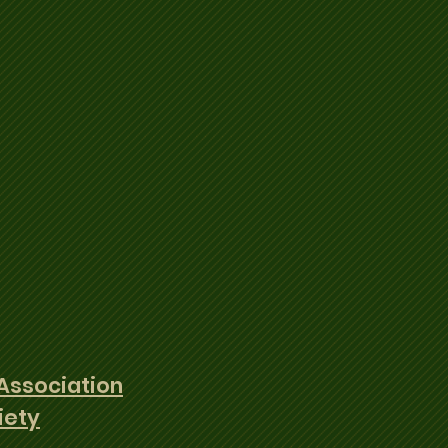
Association
iety