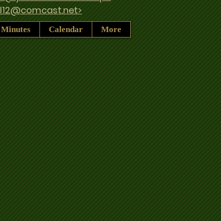
ul12@comcast.net>
 Minutes
Calendar
More