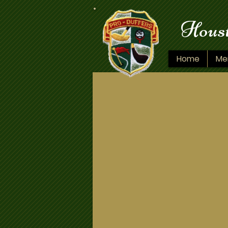
Houst
Home
Me