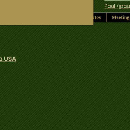
Paul <jpa
History
Pro Duffers Legacy
Photos
Meeting
b USA